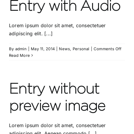
Entry with Audio
Lorem ipsum dolor sit amet, consectetuer
adipiscing elit. [...]
on
By
admin
|
May 11, 2014
|
News
,
Personal
|
Comments Off
Entry
Read More
with
Audio
Entry without
preview image
Lorem ipsum dolor sit amet, consectetuer
adipiscing elit. Aenean commodo [...]