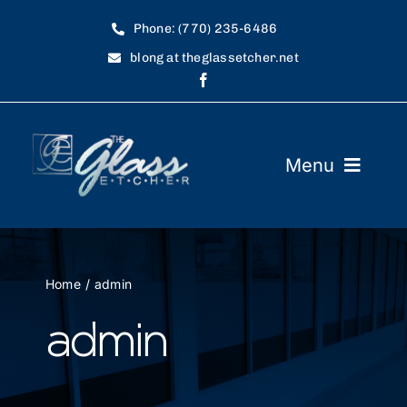
Skip
Phone: (770) 235-6486
to
blong at theglassetcher.net
content
Menu
Home
Showroom
Home
admin
Art Requirements
admin
FAQ