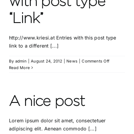
with post type
“Link”
http://www.kriesi.at Entries with this post type
link to a different [...]
on
By
admin
|
August 24, 2012
|
News
|
Comments Off
This
Read More
is
a
post
with
A nice post
post
type
“Link”
Lorem ipsum dolor sit amet, consectetuer
adipiscing elit. Aenean commodo [...]