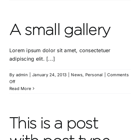
with
Post
Forma
“Video
A small gallery
Lorem ipsum dolor sit amet, consectetuer
adipiscing elit. [...]
By
admin
|
January 24, 2013
|
News
,
Personal
|
Comments
on
Off
A
Read More
small
gallery
This is a post