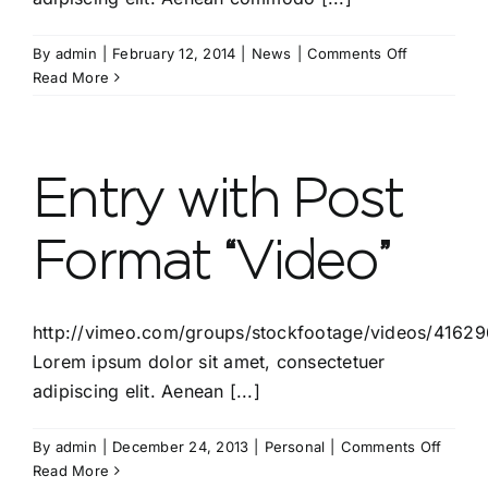
on
By
admin
|
February 12, 2014
|
News
|
Comments Off
Entry
Read More
without
preview
image
Entry with Post
Format “Video”
http://vimeo.com/groups/stockfootage/videos/4162
Lorem ipsum dolor sit amet, consectetuer
adipiscing elit. Aenean [...]
on
By
admin
|
December 24, 2013
|
Personal
|
Comments Off
Entry
Read More