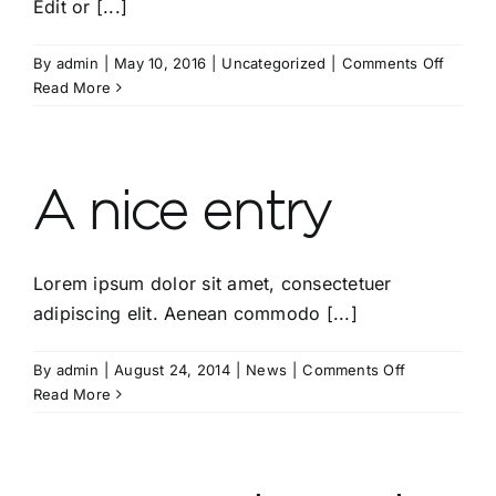
Edit or [...]
on
By
admin
|
May 10, 2016
|
Uncategorized
|
Comments Off
Hello
Read More
world!
A nice entry
Lorem ipsum dolor sit amet, consectetuer
adipiscing elit. Aenean commodo [...]
on
By
admin
|
August 24, 2014
|
News
|
Comments Off
A
Read More
nice
entry