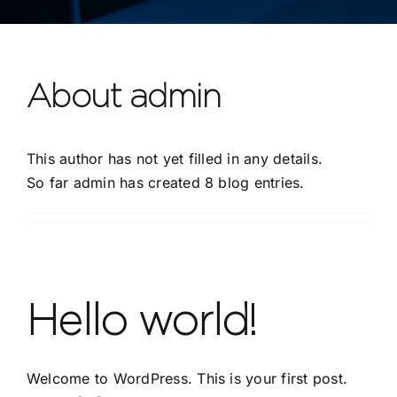
Contact
About
admin
This author has not yet filled in any details.
So far admin has created 8 blog entries.
Hello world!
Welcome to WordPress. This is your first post.