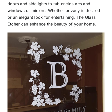
Contact
Auto Applications
doors and sidelights to tub enclosures and
windows or mirrors. Whether privacy is desired
or an elegant look for entertaining, The Glass
Homeowners
Etcher can enhance the beauty of your home.
Commercial Businesses
Vinyl Applications
Street Numbers
Other Projects