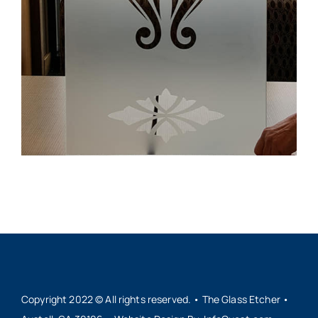
Copyright 2022 © All rights reserved. • The Glass Etcher •