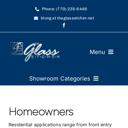
Skip
Phone: (770) 235-6486
to
blong at theglassetcher.net
content
Menu
Home
Showroom Categories
Showroom
Restaurants
Art Requirements
Homeowners
Automobile Dealers
FAQ
Residential applications range from front entry